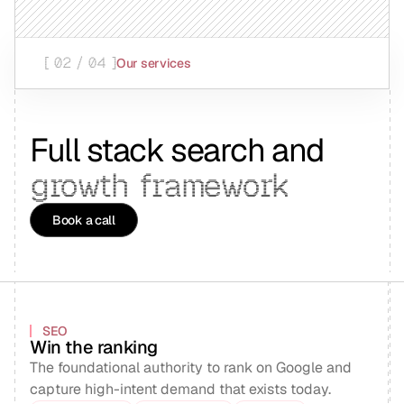
[ 02 / 04 ]
Our services
Full stack search and
growth
framework
Book a call
SEO
Win the ranking
The foundational authority to rank on Google and
capture high-intent demand that exists today.