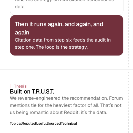
data.
Then it runs again, and again, and
again
Citation data from step six feeds the audit in
step one. The loop is the strategy.
Thesis
Built on T.R.U.S.T.
We reverse-engineered the recommendation. Forum
mentions tie for the heaviest factor of all. That’s not
us being romantic about Reddit; it’s the data.
Topical
Reputed
Useful
Sourced
Technical