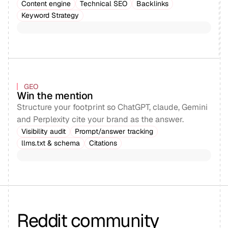
Content engine
Technical SEO
Backlinks
Keyword Strategy
GEO
Win the mention
Structure your footprint so ChatGPT, claude, Gemini
and Perplexity cite your brand as the answer.
Visibility audit
Prompt/answer tracking
llms.txt & schema
Citations
Reddit community