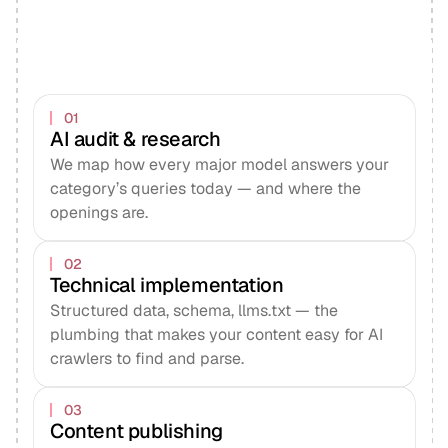
01
AI audit & research
We map how every major model answers your
category’s queries today — and where the
openings are.
02
Technical implementation
Structured data, schema, llms.txt — the
plumbing that makes your content easy for AI
crawlers to find and parse.
03
Content publishing