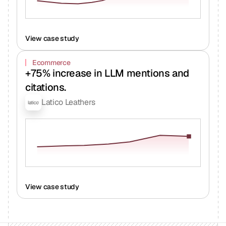
View case study
Ecommerce
+75% increase in LLM mentions and
citations.
Latico Leathers
View case study