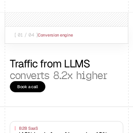
[ 01 / 04 ]
Conversion engine
Traffic from LLMS
converts
8.2x
higher
Book a call
B2B SaaS