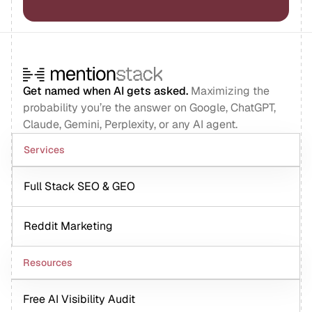
Get named when AI gets asked.
Maximizing the
probability you’re the answer on Google, ChatGPT,
Claude, Gemini, Perplexity, or any AI agent.
Services
Full Stack SEO & GEO
Reddit Marketing
Resources
Free AI Visibility Audit