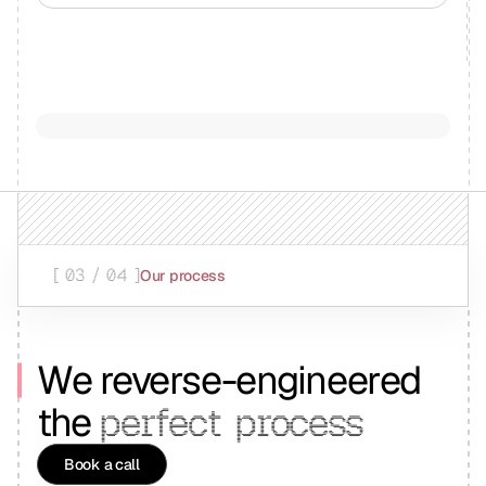
[ 03 / 04 ]
Our process
We reverse-engineered
the
perfect
process
Book a call