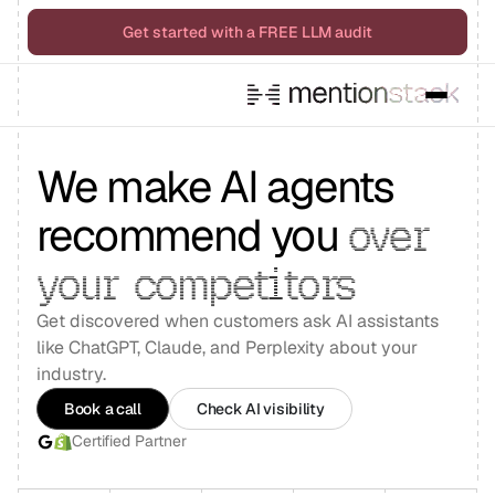
Get started with a FREE LLM audit
We make AI agents
recommend you
over
your
competitors
Get discovered when customers ask AI assistants
like ChatGPT, Claude, and Perplexity about your
industry.
Book a call
Check AI visibility
Certified Partner