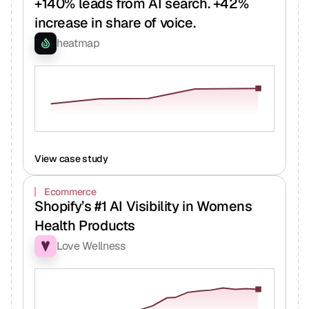
+140% leads from AI search. +42%
increase in share of voice.
heatmap
View case study
Ecommerce
Shopify’s #1 AI Visibility in Womens
Health Products
Love Wellness