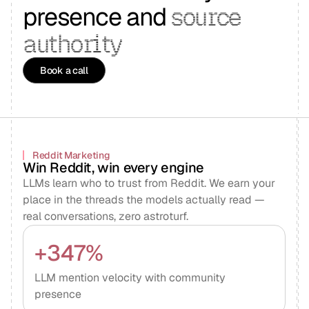
presence and
source
authority
Book a call
Reddit Marketing
Win Reddit, win every engine
LLMs learn who to trust from Reddit. We earn your
place in the threads the models actually read —
real conversations, zero astroturf.
+347%
LLM mention velocity with community
presence