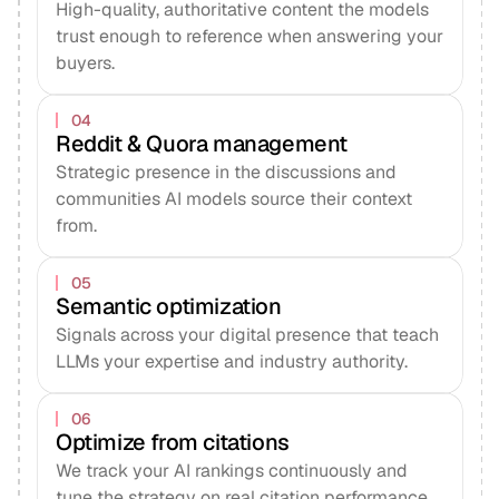
High-quality, authoritative content the models
trust enough to reference when answering your
buyers.
04
Reddit & Quora management
Strategic presence in the discussions and
communities AI models source their context
from.
05
Semantic optimization
Signals across your digital presence that teach
LLMs your expertise and industry authority.
06
Optimize from citations
We track your AI rankings continuously and
tune the strategy on real citation performance