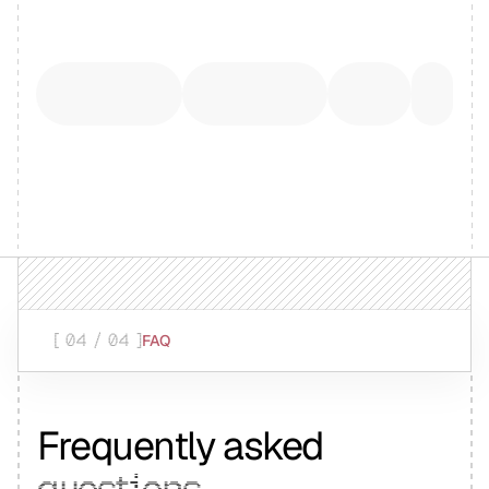
[ 04 / 04 ]
FAQ
Frequently asked
questions